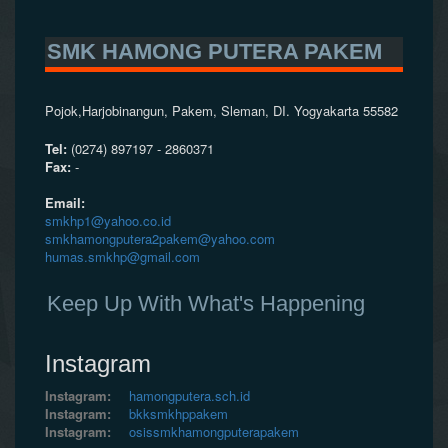
SMK HAMONG PUTERA PAKEM
Pojok,Harjobinangun, Pakem, Sleman, DI. Yogyakarta 55582
Tel:
(0274) 897197 - 2860371
Fax:
-
Email:
smkhp1@yahoo.co.id
smkhamongputera2pakem@yahoo.com
humas.smkhp@gmail.com
Keep Up With What's Happening
Instagram
Instagram:
hamongputera.sch.id
Instagram:
bkksmkhppakem
Instagram:
osissmkhamongputerapakem