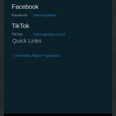
Facebook
Facebook:
hamong.pakem
TikTok
TikTok:
hamongputera.sch.id
Quick Links
Universitas Negeri Yogyakarta